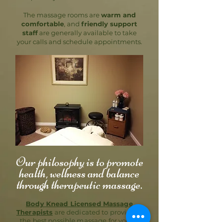
The massage rooms are
warm and
comfortable
, and
friendly support
staff
are generally available to take
your calls and schedule appointments.
Our philosophy is to promote
health, wellness and balance
through therapeutic massage.
Body Knead Licensed Massage
Therapists
are dedicated to providing
the best possible massage for you to