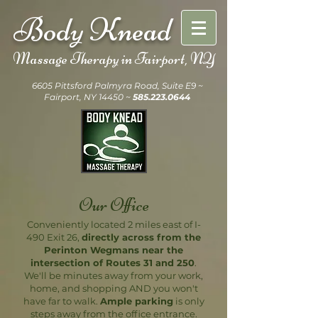
Body Knead
Massage Therapy in
Fairport, NY
6605 Pittsford Palmyra Road, Suite E9 ~
Fairport, NY 14450 ~
585.223.0644
Our Office
Conveniently located 2 miles east of I-
490 Exit 26,
directly across from the
Perinton Wegmans near the
intersection of Routes 31 and 250
.
We'll be minutes away from your work,
home, and shopping AND you won't
have far to walk.
Ample parking
is only
steps away from the office entrance.