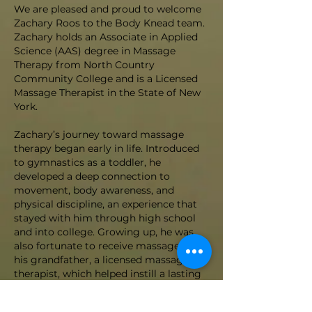
We are pleased and proud to welcome
Zachary Roos to the Body Knead team.
Zachary holds an Associate in Applied
Science (AAS) degree in Massage
Therapy from North Country
Community College and is a Licensed
Massage Therapist in the State of New
York.
Zachary’s journey toward massage
therapy began early in life. Introduced
to gymnastics as a toddler, he
developed a deep connection to
movement, body awareness, and
physical discipline, an experience that
stayed with him through high school
and into college. Growing up, he was
also fortunate to receive massage from
his grandfather, a licensed massage
therapist, which helped instill a lasting
appreciation for the healing power of
touch.