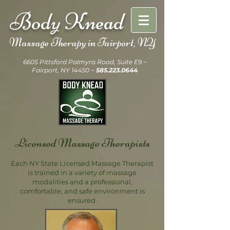
Body Knead
Massage Therapy in
Fairport, NY
6605 Pittsford Palmyra Road, Suite E9 ~
Fairport, NY 14450 ~
585.223.0644
Licensed Massage Therapists
Each NY State Licensed Massage Therapist
is trained in a variety of massage
modalities and a professional,
comfortable, and safe environment is
ensured.