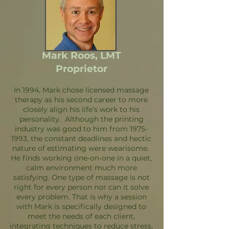
Mark Roos, LMT
Proprietor
In 1994, Mark chose licensed massage
therapy as his second career to more
closely align his life’s work to his
personality. Although the printing
industry was good to him from
1975-
1993
, the constant deadlines and hectic
nature of estimating were wearisome.
He finds working one-on-one in a quiet,
calm environment much more
satisfying. One type of massage is not
right for every person nor can it solve
every problem. That is why a session
with Mark is specifically designed to
meet the needs of each client,
integrating techniques to reduce stress,