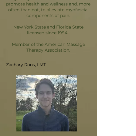
promote health and wellness and, more
often than not, to alleviate myofascial
components of pain.
New York State and Florida State
licensed since 1994.
Member of the American Massage
Therapy Association.
Zachary Roos, LMT​